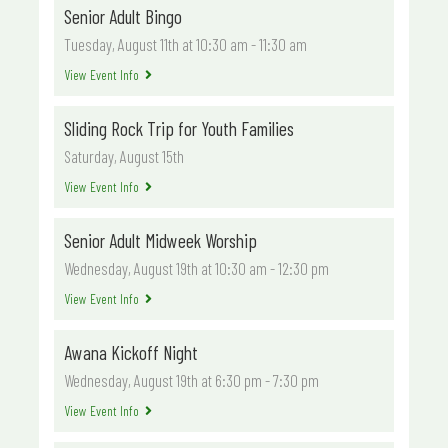
Senior Adult Bingo
Tuesday, August 11th at 10:30 am
-
11:30 am
View Event Info
Sliding Rock Trip for Youth Families
Saturday, August 15th
View Event Info
Senior Adult Midweek Worship
Wednesday, August 19th at 10:30 am
-
12:30 pm
View Event Info
Awana Kickoff Night
Wednesday, August 19th at 6:30 pm
-
7:30 pm
View Event Info