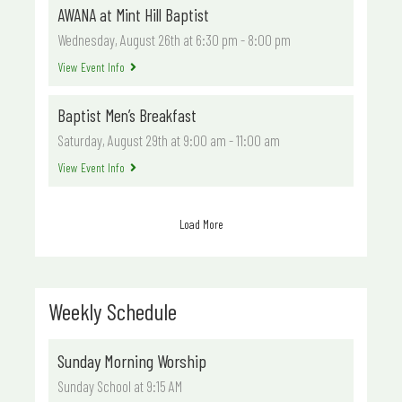
AWANA at Mint Hill Baptist
Wednesday, August 26th at 6:30 pm
-
8:00 pm
View Event Info
Baptist Men’s Breakfast
Saturday, August 29th at 9:00 am
-
11:00 am
View Event Info
Load More
Weekly Schedule
Sunday Morning Worship
Sunday School at 9:15 AM