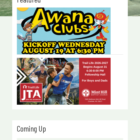
Coming Up