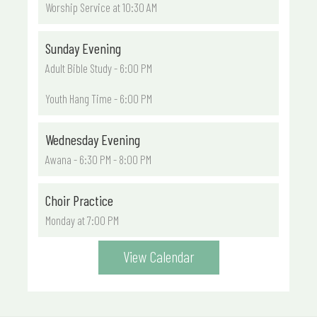
Worship Service at 10:30 AM
Sunday Evening
Adult Bible Study - 6:00 PM
Youth Hang Time - 6:00 PM
Wednesday Evening
Awana - 6:30 PM - 8:00 PM
Choir Practice
Monday at 7:00 PM
View Calendar