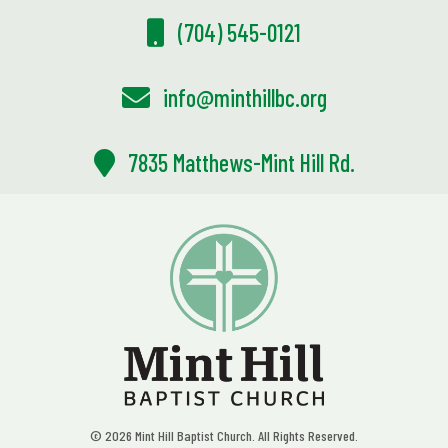
(704) 545-0121
info@minthillbc.org
7835 Matthews-Mint Hill Rd.
© 2026 Mint Hill Baptist Church. All Rights Reserved.