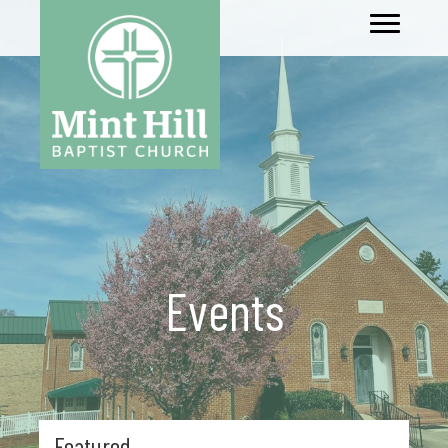
Events
Featured