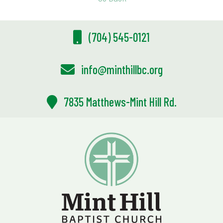
(704) 545-0121
info@minthillbc.org
7835 Matthews-Mint Hill Rd.