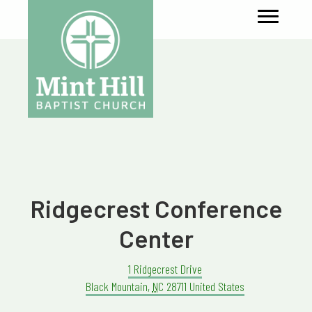
Ridgecrest Conference
Center
1 Ridgecrest Drive
Black Mountain
,
NC
28711
United States