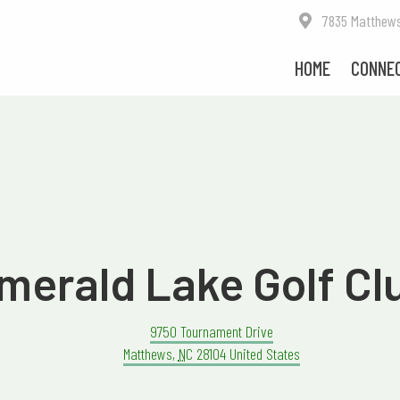
7835 Matthews-M
HOME
CONNE
merald Lake Golf Cl
9750 Tournament Drive
Matthews
,
NC
28104
United States