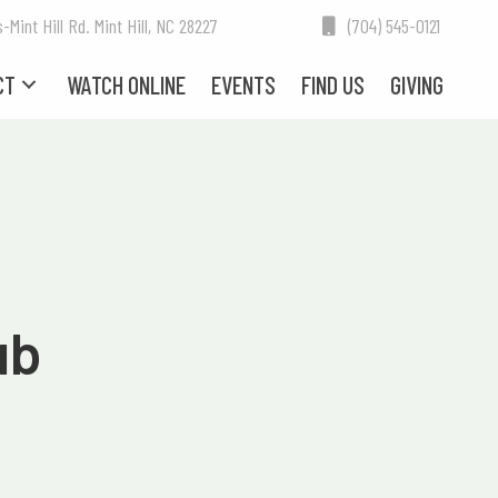
int Hill Rd. Mint Hill, NC 28227
(704) 545-0121
CT
WATCH ONLINE
EVENTS
FIND US
GIVING
ub