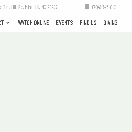
int Hill Rd. Mint Hill, NC 28227
(704) 545-0121
CT
WATCH ONLINE
EVENTS
FIND US
GIVING