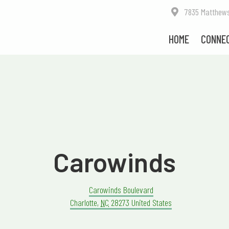
7835 Matthews-M
HOME
CONNE
Carowinds
Carowinds Boulevard
Charlotte
,
NC
28273
United States